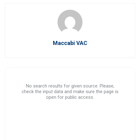
Maccabi VAC
No search results for given source. Please,
check the input data and make sure the page is
open for public access.