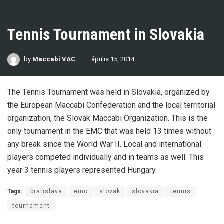
Tennis Tournament in Slovakia
by
Maccabi VAC
április 15, 2014
The Tennis Tournament was held in Slovakia, organized by
the European Maccabi Confederation and the local territorial
organization, the Slovak Maccabi Organization. This is the
only tournament in the EMC that was held 13 times without
any break since the World War II. Local and international
players competed individually and in teams as well. This
year 3 tennis players represented Hungary.
Tags:
bratislava
emc
slovak
slovakia
tennis
tournament