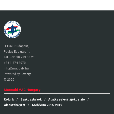
H 1061 Budapest,
Paulay Ede utca 1.
Tel.: +36 30 733 00 23
+36-1-374-3070
info@maccabi.hu
Powered by
Bettery
© 2020
Maccabi VAC Hungary
Rólunk
Szakosztályok
Adatkezelési tájékoztató
Alapszabályzat
Archívum 2015-2019