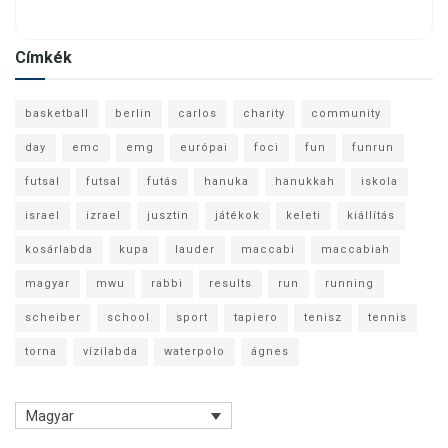
Címkék
basketball
berlin
carlos
charity
community
day
emc
emg
európai
foci
fun
funrun
futsal
futsal
futás
hanuka
hanukkah
iskola
israel
izrael
jusztin
játékok
keleti
kiállítás
kosárlabda
kupa
lauder
maccabi
maccabiah
magyar
mwu
rabbi
results
run
running
scheiber
school
sport
tapiero
tenisz
tennis
torna
vízilabda
waterpolo
ágnes
Magyar