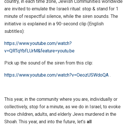
country, in each time zone, Jewish Communities worldwide
are invited to emulate the Israeli ritual: stop & stand for 1
minute of respectful silence, while the siren sounds. The
initiative is explained in a 90-second clip (English
subtitles):
https://www.youtube.com/watch?
v=QRTqYbfLUrM&feature=youtu.be
Pick up the sound of the siren from this clip:
https://www.youtube.com/watch?v=OeozUSWdoQA
.
This year, in the community where you are, individually or
collectively, stop for a minute, as we do in Israel, to evoke
those children, adults, and elderly Jews murdered in the
Shoah. This year, and into the future, let’s
all