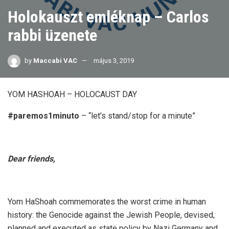
Holokauszt emléknap – Carlos
rabbi üzenete
by
Maccabi VAC
május 3, 2019
YOM HASHOAH – HOLOCAUST DAY
#paremos1minuto
– “let’s stand/stop for a minute”
Dear friends,
Yom HaShoah commemorates the worst crime in human
history: the Genocide against the Jewish People, devised,
planned and executed as state policy by Nazi Germany and