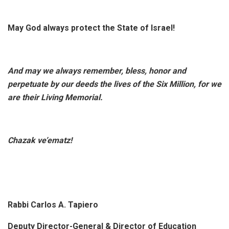
May God always protect the State of Israel!
And may we always remember, bless, honor and
perpetuate by our deeds the lives of the Six Million, for we
are their Living Memorial.
Chazak ve’ematz!
Rabbi Carlos A. Tapiero
Deputy Director-General & Director of Education