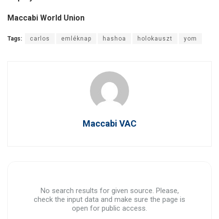
Maccabi World Union
Tags:
carlos
emléknap
hashoa
holokauszt
yom
Maccabi VAC
No search results for given source. Please,
check the input data and make sure the page is
open for public access.