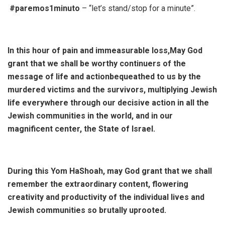
#paremos1minuto
– “let’s stand/stop for a minute”.
In this hour of pain and immeasurable loss,May God
grant that we shall be worthy continuers of the
message of life and actionbequeathed to us by the
murdered victims and the survivors, multiplying Jewish
life everywhere through our decisive action in all the
Jewish communities in the world, and in our
magnificent center, the State of Israel.
During this Yom HaShoah, may God grant that we shall
remember the extraordinary content, flowering
creativity and productivity of the individual lives and
Jewish communities so brutally uprooted.