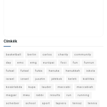
Címkék
basketball
berlin
carlos
charity
community
day
emc
emg
európai
foci
fun
funrun
futsal
futsal
futás
hanuka
hanukkah
iskola
israel
izrael
jusztin
játékok
keleti
kiállítás
kosárlabda
kupa
lauder
maccabi
maccabiah
magyar
mwu
rabbi
results
run
running
scheiber
school
sport
tapiero
tenisz
tennis