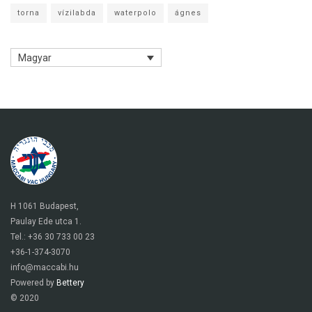
torna
vízilabda
waterpolo
ágnes
Magyar
H 1061 Budapest,
Paulay Ede utca 1.
Tel.: +36 30 733 00 23
+36-1-374-3070
info@maccabi.hu
Powered by
Bettery
© 2020