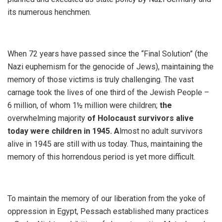
its numerous henchmen.
When 72 years have passed since the “Final Solution” (the
Nazi euphemism for the genocide of Jews), maintaining the
memory of those victims is truly challenging. The vast
carnage took the lives of one third of the Jewish People –
6 million, of whom 1½ million were children;
the
overwhelming majority
of Holocaust survivors alive
today were children in 1945. A
lmost no adult survivors
alive in 1945 are still with us today. Thus, maintaining the
memory of this horrendous period is yet more difficult.
To maintain the memory of our liberation from the yoke of
oppression in Egypt, Pessach established many practices