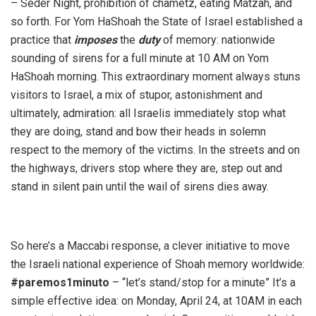
– Seder Night, prohibition of chametz, eating Matzah, and
so forth. For Yom HaShoah the State of Israel established a
practice that
imposes
the
duty
of memory: nationwide
sounding of sirens for a full minute at 10 AM on Yom
HaShoah morning. This extraordinary moment always stuns
visitors to Israel, a mix of stupor, astonishment and
ultimately, admiration: all Israelis immediately stop what
they are doing, stand and bow their heads in solemn
respect to the memory of the victims. In the streets and on
the highways, drivers stop where they are, step out and
stand in silent pain until the wail of sirens dies away.
So here’s a Maccabi response, a clever initiative to move
the Israeli national experience of Shoah memory worldwide:
#paremos1minuto
– “let’s stand/stop for a minute” It’s a
simple effective idea: on Monday, April 24, at 10AM in each