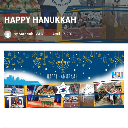
HAPPY HANUKKAH
by
Maccabi VAC
April 17, 2023