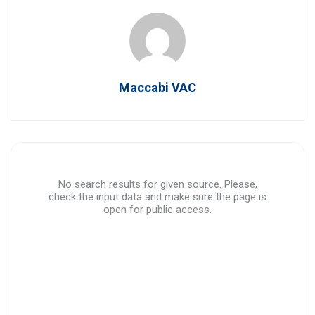
Maccabi VAC
No search results for given source. Please,
check the input data and make sure the page is
open for public access.