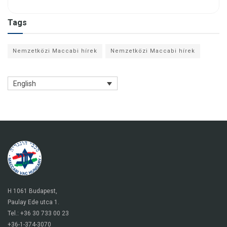
Tags
Nemzetközi Maccabi hírek
Nemzetközi Maccabi hírek
English
H 1061 Budapest,
Paulay Ede utca 1.
Tel.: +36 30 733 00 23
+36-1-374-3070